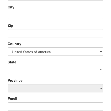
City
Zip
Country
State
Province
Email