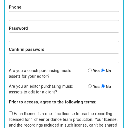
Phone
Password
Confirm password
Are you a coach purchasing music
Yes
No
assets for your editor?
Are you an editor purchasing music
Yes
No
asssets to edit for a client?
Prior to access, agree to the following terms:
Each license is a one-time license to use the recording
licensed for 1 cheer or dance team production. Your license,
and the recordings included in such license, can’t be shared