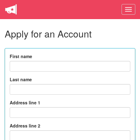
Toggle
naviga
Apply for an Account
First name
Last name
Address line 1
Address line 2